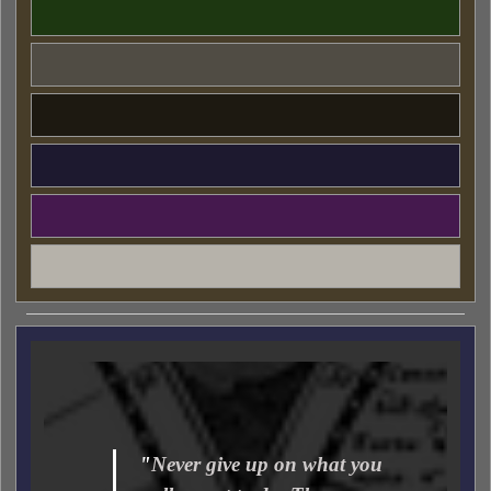
"
Never give up on what you