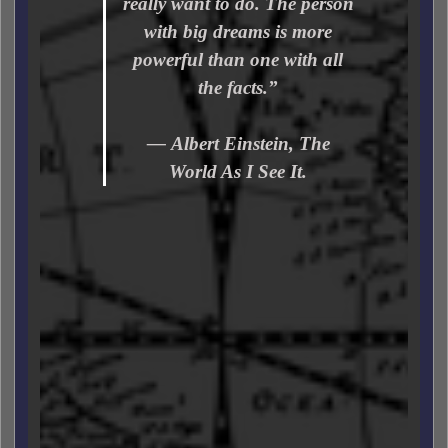
really want to do. The person
with big dreams is more
powerful than one with all
the facts.”
― Albert Einstein, The
World As I See It.