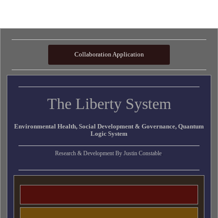
Collaboration Application
The Liberty System
Environmental Health, Social Development & Governance, Quantum
Logic System
Research & Development By
Justin Constable
.