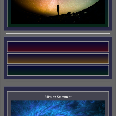
Mission Statement