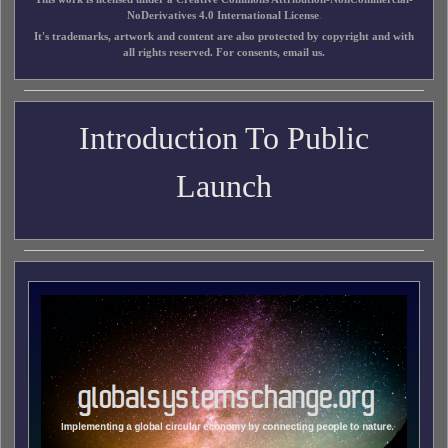
NoDerivatives 4.0 International License
.
It's trademarks, artwork and content are also protected by copyright and with
all rights reserved. For consents, email us.
Introduction To Public
Launch