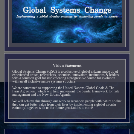
Vision Statement
Global Systems Change (GSC) is a collective of global citizens made up of
experienced artists, researchers, scientists, innovators, institutions & leaders
with a common goal for implementing a progressive course for evolution
with an all inclusive nature systems structure.
We are committed to supporting the United Nations Global Goals & The
Paris Agreement, which will help implement the Sendai framework for risk
management and the New Urban Agenda.
We will achieve this through our work to reconnect people with nature so that
they can get better value from their lives by implementing a global circular
economy, together with us for future generations to come.