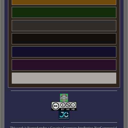
This work is licensed under a
Creative Commons Attribution-NonCommercial-