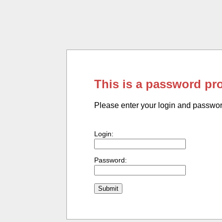
This is a password pr
Please enter your login and passwo
Login:
Password: