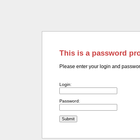
This is a password pr
Please enter your login and passwo
Login:
Password: