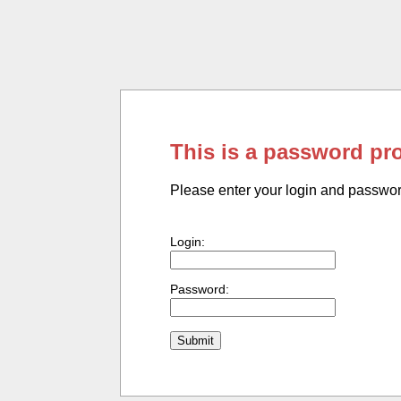
This is a password pr
Please enter your login and passwo
Login:
Password: