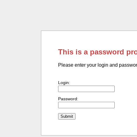
This is a password pr
Please enter your login and passwo
Login:
Password: